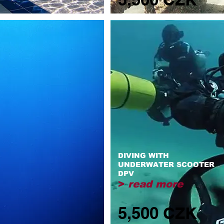
DIVING WITH
UNDERWATER SCOOTER
DPV
>
read more
5,500 CZK