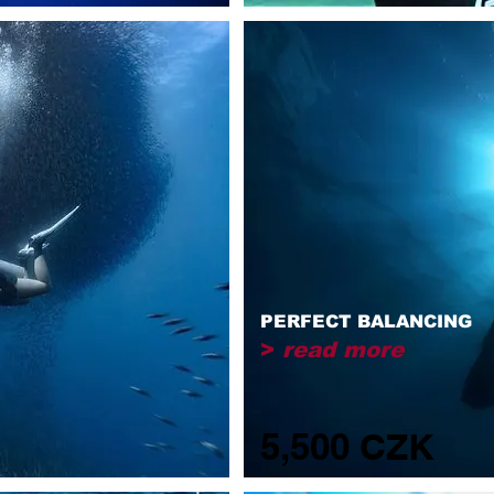
PERFECT BALANCING
>
read more
5,500 CZK