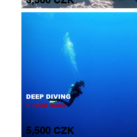
DEEP DIVING
>
read more
5,500 CZK