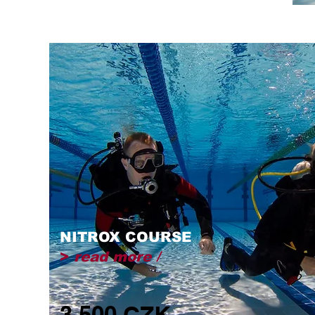
NITROX COURSE
>
read more /
3,500 CZK