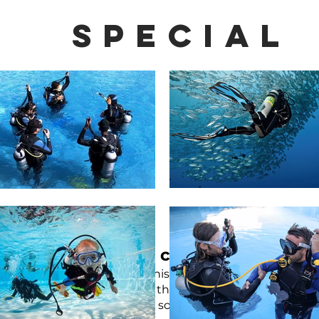
special
Special courses
d has different interests, on this page you can choose fr
 then course
wreck diving
is the right thing for you, or i
ter comfort during the dive, so choose05 5cde-3194-bb