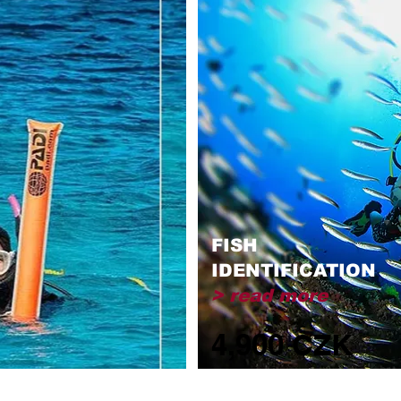
FISH
IDENTIFICATION
> read more
4,900 CZK