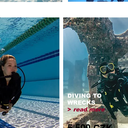
DIVING TO
WRECKS
>
read more
5,500 CZK