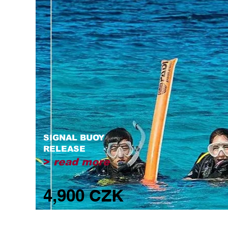
SIGNAL BUOY
RELEASE
>
read more
4,900 CZK