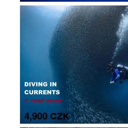
DIVING IN
CURRENTS
>
read more
4,900 CZK