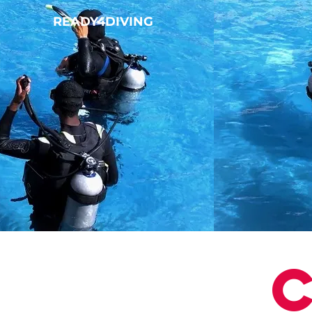
READY4DIVING