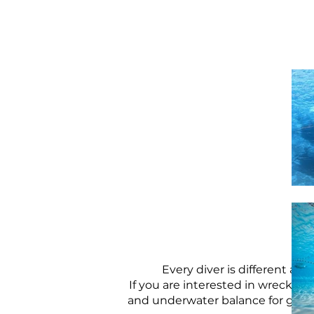
Every diver is different an
If you are interested in wrecks,
and underwater balance for grea