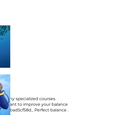
om many specialized courses.
f you want to improve your balance
3b-136bad5cf58d_
Perfect balance
.