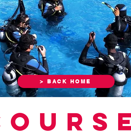
> BACK HOME
COURS